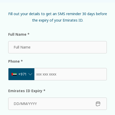
Fill out your details to get an SMS reminder 30 days before
the expiry of your Emirates ID.
Full Name
*
Phone
*
+971
Emirates ID Expiry
*