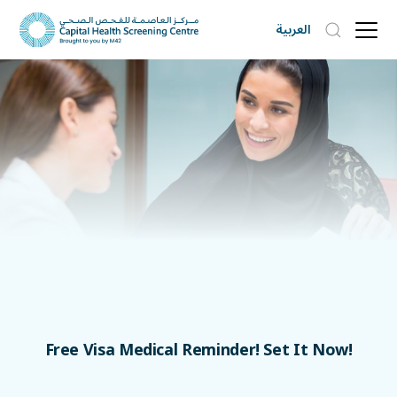
العربية
Free Visa Medical Reminder! Set It Now!