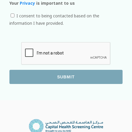
Your
Privacy
is important to us
I consent to being contacted based on the
information I have provided.