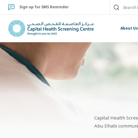
Sign up for SMS Reminder
About U
Capital Health Scre
Abu Dhabi community