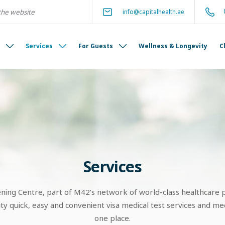
info@capitalhealth.ae
s
Services
For Guests
Wellness & Longevity
C
Services
ening Centre, part of M42’s network of world-class healthcare p
 quick, easy and convenient visa medical test services and medi
one place.