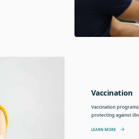
Vaccination
Vaccination programs
protecting against ill
LEARN MORE