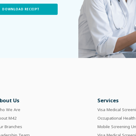
DOWNLOAD RECEIPT
bout Us
Services
ho We Are
Visa Medical Screen
bout M42
Occupational Health
ur Branches
Mobile Screening Un
eadership Team
Visa Medical Screen