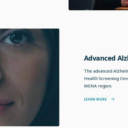
Advanced Alz
The advanced Alzheime
Health Screening Centr
MENA region.
LEARN MORE