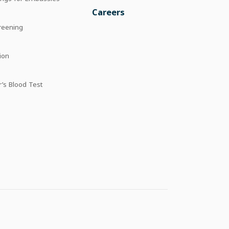
Careers
reening
ion
’s Blood Test