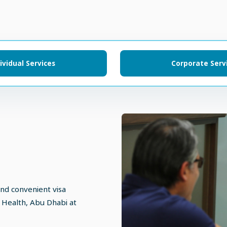
ividual Services
Corporate Serv
and convenient visa
 Health, Abu Dhabi at