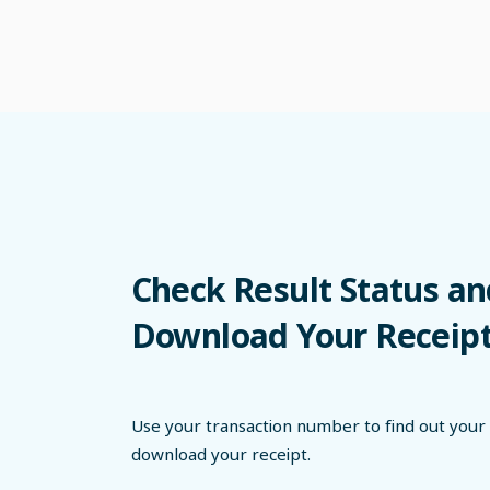
Check Result Status an
Download Your Receip
Use your transaction number to find out your 
download your receipt.