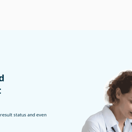
d
t
result status and even