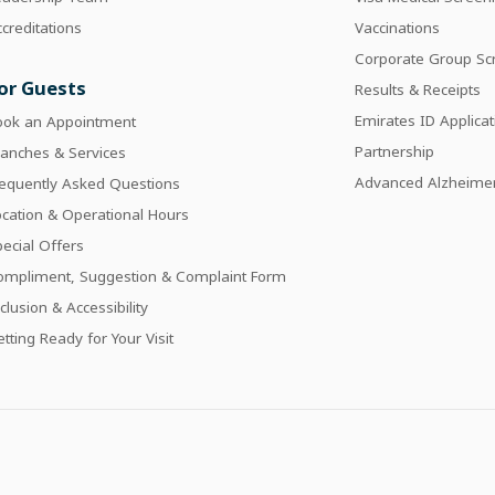
creditations
Vaccinations
Corporate Group Sc
or Guests
Results & Receipts
Emirates ID Applicat
ook an Appointment
Partnership
anches & Services
Advanced Alzheimer
requently Asked Questions
cation & Operational Hours
ecial Offers
ompliment, Suggestion & Complaint Form
clusion & Accessibility
tting Ready for Your Visit