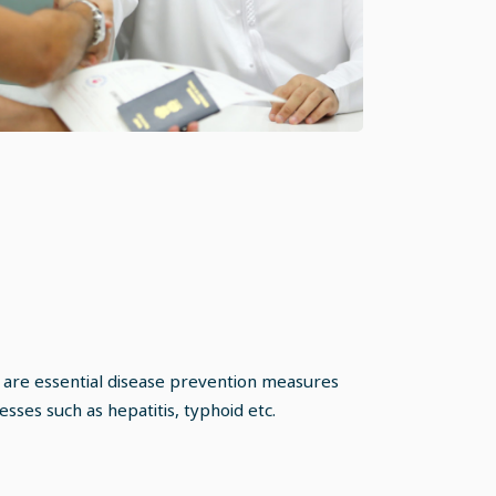
 are essential disease prevention measures
nesses such as hepatitis, typhoid etc.