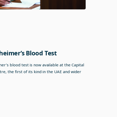
heimer’s Blood Test
r’s blood test is now available at the Capital
e, the first of its kind in the UAE and wider