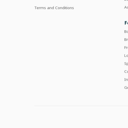
Ac
Terms and Conditions
F
B
Br
F
Lo
Sp
C
In
Ge