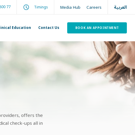
العربية
800 77
Media Hub
Careers
Timings
linical Education
Contact Us
BOOK AN APPOINTMENT
roviders, offers the
cal check-ups all in