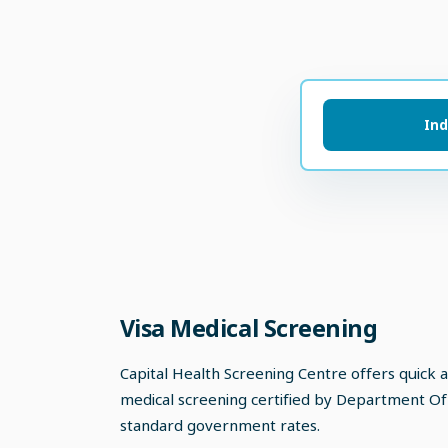
Ind
Visa Medical Screening
Capital Health Screening Centre offers quick 
medical screening certified by Department Of
standard government rates.