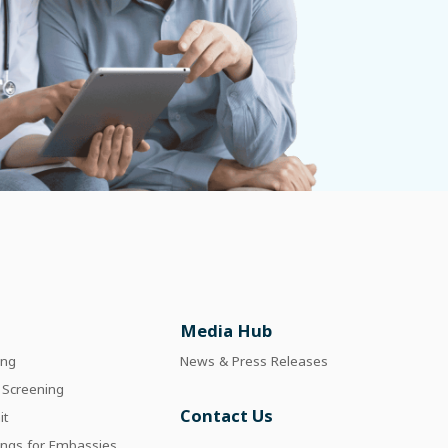
Media Hub
ing
News & Press Releases
 Screening
Contact Us
it
ings for Embassies