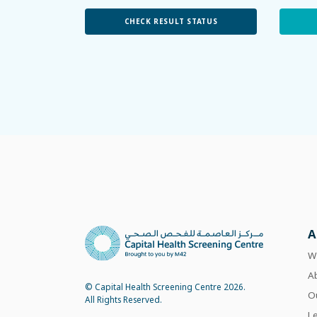
CHECK RESULT STATUS
A
W
A
© Capital Health Screening Centre 2026.
O
All Rights Reserved.
L