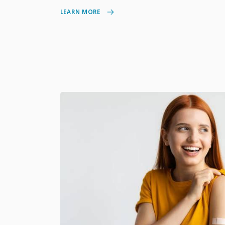
LEARN MORE