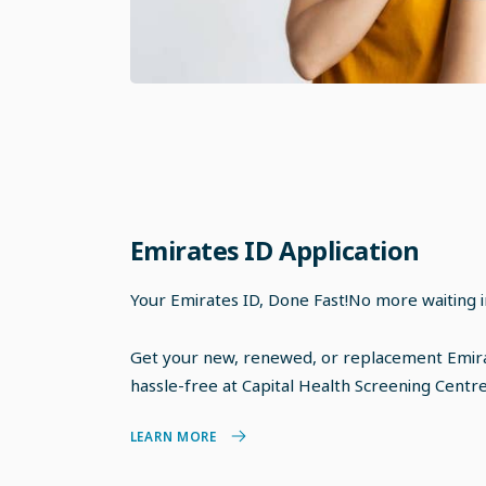
Emirates ID Application
Your Emirates ID, Done Fast!No more waiting in
Get your new, renewed, or replacement Emira
hassle-free at Capital Health Screening Centre 
LEARN MORE