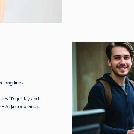
 long lines.
tes ID quickly and
– Al Jazira branch.